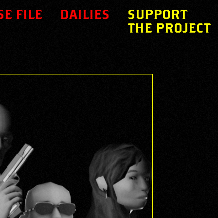
SE FILE
DAILIES
SUPPORT
THE PROJECT