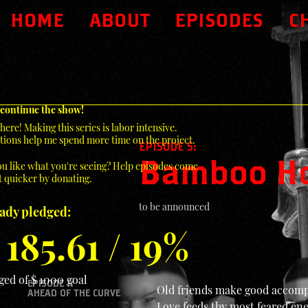
HOME
ABOUT
EPISODES
C
 continue the show!
here! Making this series is labor intensive.
ions help me spend more time on the project.
EPISODE 5:
Bamboo H
u like what you're seeing? Help episodes come
 quicker by donating.
to be announced
eady pledged:
 185.61 / 19%
ged of $ 1000 goal
EPISODE 1:
Old friends make good accomp
AHEAD OF THE CURVE
Love feeds thy most feared e