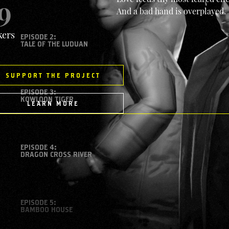
9
And a bad hand is overplayed.
kers
EPISODE 2:
TALE OF THE LUDUAN
SUPPORT THE PROJECT
EPISODE 3:
KOWLOON TIGER
LEARN MORE
EPISODE 4:
DRAGON CROSS RIVER
EPISODE 5:
BAMBOO HOUSE