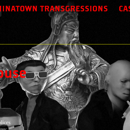
HINATOWN TRANSGRESSIONS
CA
ouse
lices
nemy